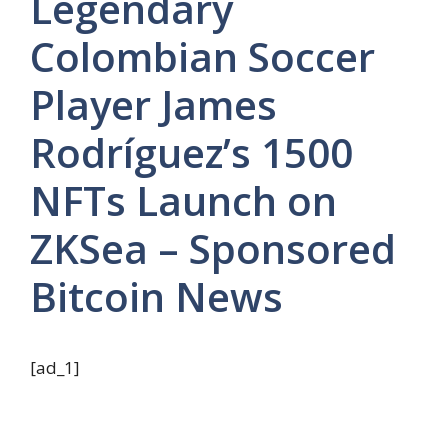
Legendary
Colombian Soccer
Player James
Rodríguez’s 1500
NFTs Launch on
ZKSea – Sponsored
Bitcoin News
[ad_1]