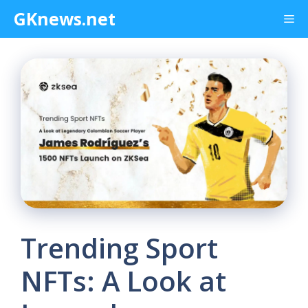
Skip
GKnews.net
Me
to
content
Trending Sport
NFTs: A Look at