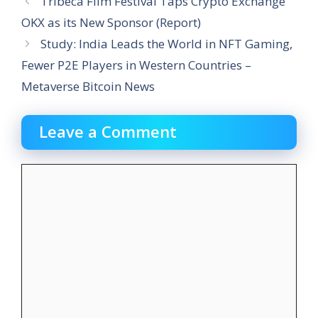
Tribeca Film Festival Taps Crypto Exchange
OKX as its New Sponsor (Report)
Study: India Leads the World in NFT Gaming,
Fewer P2E Players in Western Countries –
Metaverse Bitcoin News
Leave a Comment
Comment