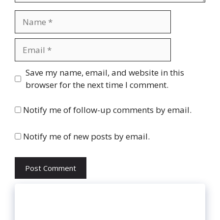
Name
Email
Website
Save my name, email, and website in this
browser for the next time I comment.
Notify me of follow-up comments by email.
Notify me of new posts by email.