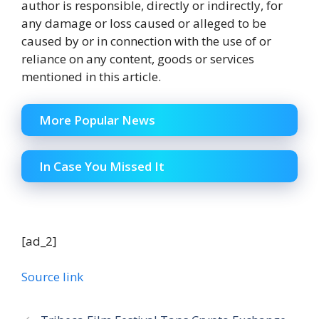
author is responsible, directly or indirectly, for
any damage or loss caused or alleged to be
caused by or in connection with the use of or
reliance on any content, goods or services
mentioned in this article.
More Popular News
In Case You Missed It
[ad_2]
Source link