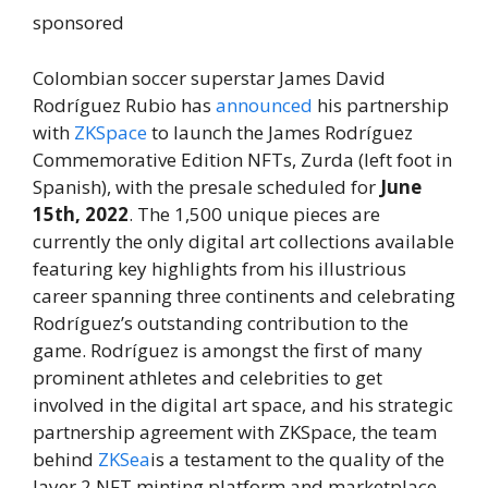
sponsored
Colombian soccer superstar James David
Rodríguez Rubio has
announced
his partnership
with
ZKSpace
to launch the James Rodríguez
Commemorative Edition NFTs, Zurda (left foot in
Spanish), with the presale scheduled for
June
15th, 2022
. The 1,500 unique pieces are
currently the only digital art collections available
featuring key highlights from his illustrious
career spanning three continents and celebrating
Rodríguez’s outstanding contribution to the
game. Rodríguez is amongst the first of many
prominent athletes and celebrities to get
involved in the digital art space, and his strategic
partnership agreement with ZKSpace, the team
behind
ZKSea
is a testament to the quality of the
layer 2 NFT minting platform and marketplace.