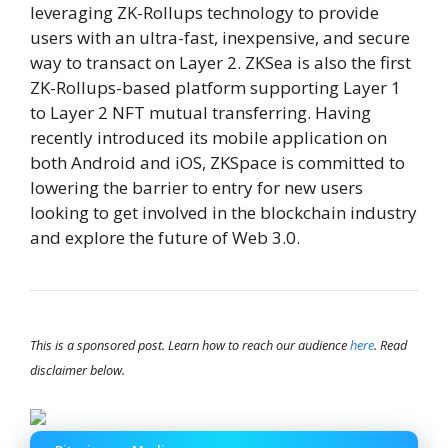
leveraging ZK-Rollups technology to provide
users with an ultra-fast, inexpensive, and secure
way to transact on Layer 2. ZKSea is also the first
ZK-Rollups-based platform supporting Layer 1
to Layer 2 NFT mutual transferring. Having
recently introduced its mobile application on
both Android and iOS, ZKSpace is committed to
lowering the barrier to entry for new users
looking to get involved in the blockchain industry
and explore the future of Web 3.0.
This is a sponsored post. Learn how to reach our audience
here
. Read
disclaimer below.