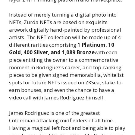
Instead of merely turning a digital photo into
NFTs, Zurda NFTs are based on exquisite
artwork digitally hand-painted by professional
artists. The NFT collection will be made up of 4
different rarities comprising
1 Platinum, 10
Gold, 400 Silver, and 1,089 Bronze
with each
piece entitling the owner to a commemorative
moment in Rodríguez’s career, and top-ranking
pieces to be given signed memorabilia, whitelist
spots for future NFTs issued on ZKSea, stake-to-
earn bonuses, and even the chance to have a
video call with James Rodríguez himself.
James Rodriguez is one of the greatest
Colombian attacking midfielders of all time.
Having a magical left foot and being able to play