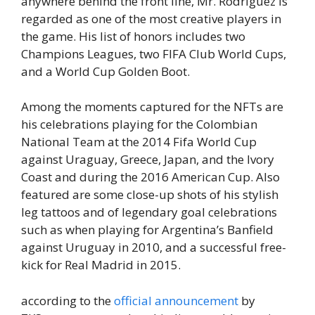
anywhere behind the front line, Mr. Rodriguez is
regarded as one of the most creative players in
the game. His list of honors includes two
Champions Leagues, two FIFA Club World Cups,
and a World Cup Golden Boot.
Among the moments captured for the NFTs are
his celebrations playing for the Colombian
National Team at the 2014 Fifa World Cup
against Uraguay, Greece, Japan, and the Ivory
Coast and during the 2016 American Cup. Also
featured are some close-up shots of his stylish
leg tattoos and of legendary goal celebrations
such as when playing for Argentina’s Banfield
against Uruguay in 2010, and a successful free-
kick for Real Madrid in 2015.
according to the
official announcement
by