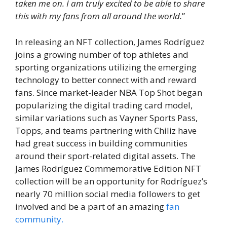
taken me on. I am truly excited to be able to share
this with my fans from all around the world.
”
In releasing an NFT collection, James Rodríguez
joins a growing number of top athletes and
sporting organizations utilizing the emerging
technology to better connect with and reward
fans. Since market-leader NBA Top Shot began
popularizing the digital trading card model,
similar variations such as Vayner Sports Pass,
Topps, and teams partnering with Chiliz have
had great success in building communities
around their sport-related digital assets. The
James Rodríguez Commemorative Edition NFT
collection will be an opportunity for Rodríguez’s
nearly 70 million social media followers to get
involved and be a part of an amazing
fan
community.