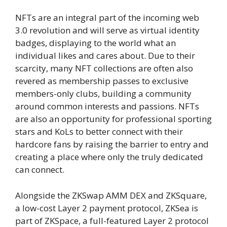
NFTs are an integral part of the incoming web
3.0 revolution and will serve as virtual identity
badges, displaying to the world what an
individual likes and cares about. Due to their
scarcity, many NFT collections are often also
revered as membership passes to exclusive
members-only clubs, building a community
around common interests and passions. NFTs
are also an opportunity for professional sporting
stars and KoLs to better connect with their
hardcore fans by raising the barrier to entry and
creating a place where only the truly dedicated
can connect.
Alongside the ZKSwap AMM DEX and ZKSquare,
a low-cost Layer 2 payment protocol, ZKSea is
part of ZKSpace, a full-featured Layer 2 protocol