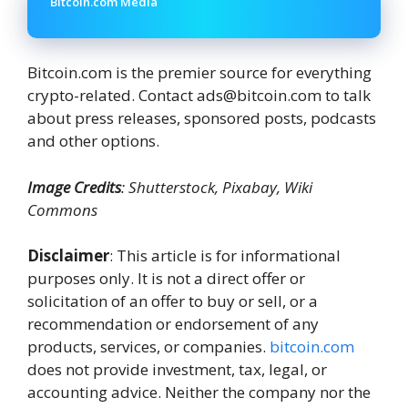
Bitcoin.com Media
Bitcoin.com is the premier source for everything
crypto-related. Contact ads@bitcoin.com to talk
about press releases, sponsored posts, podcasts
and other options.
Image Credits
: Shutterstock, Pixabay, Wiki
Commons
Disclaimer
: This article is for informational
purposes only. It is not a direct offer or
solicitation of an offer to buy or sell, or a
recommendation or endorsement of any
products, services, or companies.
bitcoin.com
does not provide investment, tax, legal, or
accounting advice. Neither the company nor the