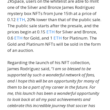
ZKSpace, users on the whitelist are able to mint
one of the Silver and Bronze James Rodríguez
mystery box NFTs from June 15th at a price of
0.12
ETH
, 20% lower than that of the public sale.
The public sale starts after the presale, and the
prices begin at 0.15
ETH
for Silver and Bronze,
0.6
ETH
for Gold, and 1
ETH
for Platinum. The
Gold and Platinum NFTs will be sold in the form
of an auction.
Regarding the launch of his NFT collection,
James Rodríguez said, “
I am so blessed to be
supported by such a wonderful network of fans,
and I hope this will be an opportunity for many of
them to be a part of my career in the future. For
me, this launch has been a wonderful opportunity
to look back at all my past achievements and
celebrate this incredible journey that soccer has