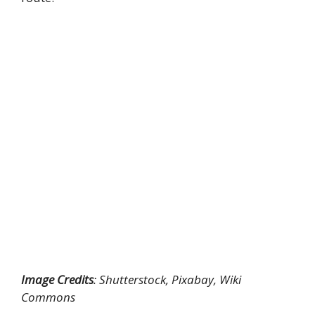
Image Credits
: Shutterstock, Pixabay, Wiki
Commons