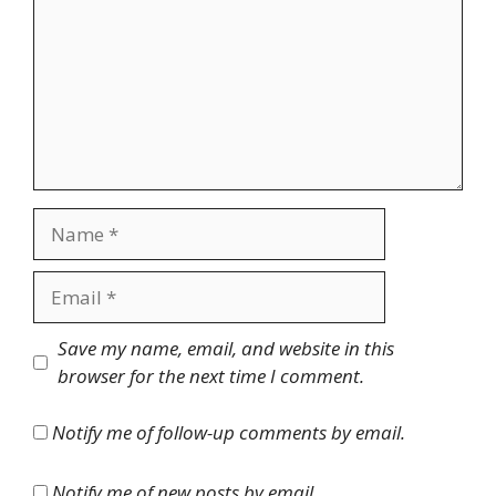
Name
Email
Website
Save my name, email, and website in this
browser for the next time I comment.
Notify me of follow-up comments by email.
Notify me of new posts by email.