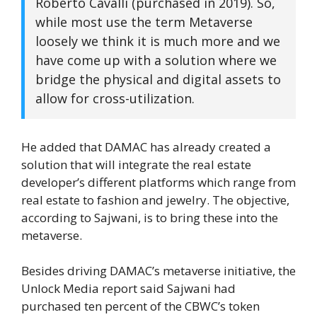
Roberto Cavalli (purchased in 2019). So,
while most use the term Metaverse
loosely we think it is much more and we
have come up with a solution where we
bridge the physical and digital assets to
allow for cross-utilization.
He added that DAMAC has already created a
solution that will integrate the real estate
developer’s different platforms which range from
real estate to fashion and jewelry. The objective,
according to Sajwani, is to bring these into the
metaverse.
Besides driving DAMAC’s metaverse initiative, the
Unlock Media report said Sajwani had
purchased ten percent of the CBWC’s token