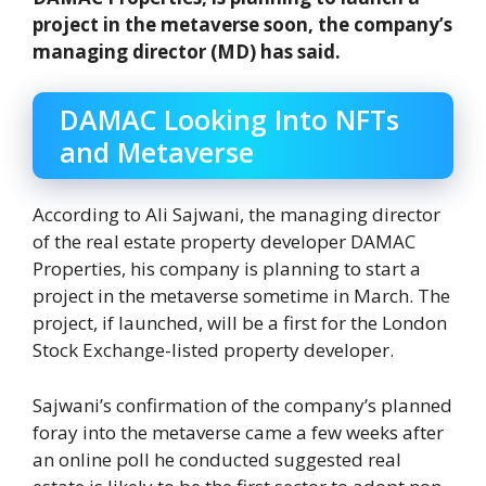
project in the metaverse soon, the company’s
managing director (MD) has said.
DAMAC Looking Into NFTs
and Metaverse
According to Ali Sajwani, the managing director
of the real estate property developer DAMAC
Properties, his company is planning to start a
project in the metaverse sometime in March. The
project, if launched, will be a first for the London
Stock Exchange-listed property developer.
Sajwani’s confirmation of the company’s planned
foray into the metaverse came a few weeks after
an online poll he conducted suggested real