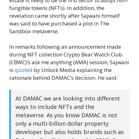
estate is likely to be the first sector to adopt non-
fungible tokens (NFTs). In addition, the
revelation came shortly after Sajwani himself
was said to have purchased a plot in The
Sandbox metaverse.
In remarks following an announcement made
during NFT collection Crypto Bear Watch Club
(CBWC)’s ask me anything (AMA) session, Sajwani
is
quoted
by Unlock Media explaining the
rationale behind DAMAC’s decision. He said:
At DAMAC we are looking into different
ways to include NFTs and the
metaverse. As you know DAMAC is not
only a multi-billion dollar property
developer but also holds brands such as