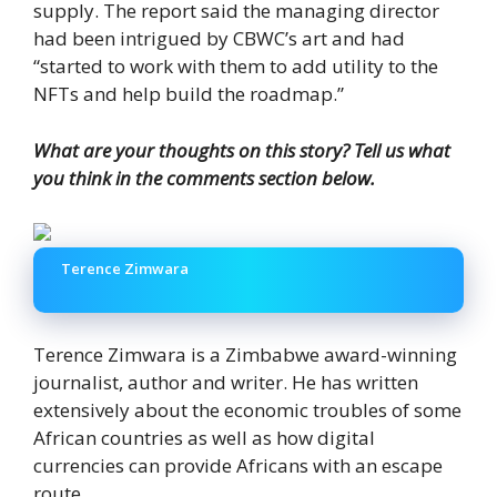
supply. The report said the managing director
had been intrigued by CBWC’s art and had
“started to work with them to add utility to the
NFTs and help build the roadmap.”
What are your thoughts on this story? Tell us what
you think in the comments section below.
Terence Zimwara
Terence Zimwara is a Zimbabwe award-winning
journalist, author and writer. He has written
extensively about the economic troubles of some
African countries as well as how digital
currencies can provide Africans with an escape
route.