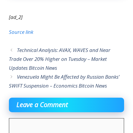
[ad_2]
Source link
Technical Analysis: AVAX, WAVES and Near
Trade Over 20% Higher on Tuesday – Market
Updates Bitcoin News
Venezuela Might Be Affected by Russian Banks’
SWIFT Suspension – Economics Bitcoin News
Leave a Comment
Comment