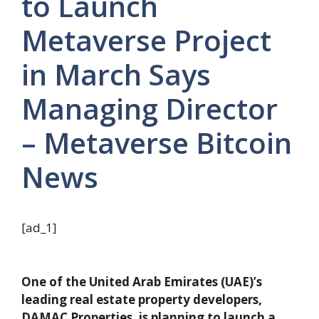
to Launch
Metaverse Project
in March Says
Managing Director
– Metaverse Bitcoin
News
[ad_1]
One of the United Arab Emirates (UAE)’s
leading real estate property developers,
DAMAC Properties, is planning to launch a