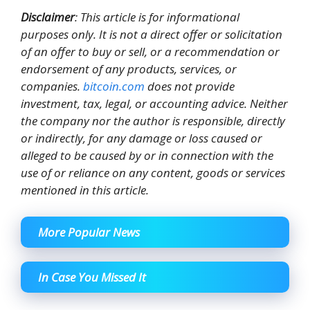
Disclaimer
: This article is for informational
purposes only. It is not a direct offer or solicitation
of an offer to buy or sell, or a recommendation or
endorsement of any products, services, or
companies.
bitcoin.com
does not provide
investment, tax, legal, or accounting advice. Neither
the company nor the author is responsible, directly
or indirectly, for any damage or loss caused or
alleged to be caused by or in connection with the
use of or reliance on any content, goods or services
mentioned in this article.
More Popular News
In Case You Missed It