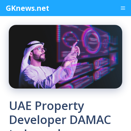
Skip
GKnews.net
Me
to
content
UAE Property
Developer DAMAC