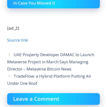
In Case You Missed It
[ad_2]
Source link
UAE Property Developer DAMAC to Launch
Metaverse Project in March Says Managing
Director – Metaverse Bitcoin News
TradeFlow: a Hybrid Platform Putting All
Under One Roof
Leave a Comment