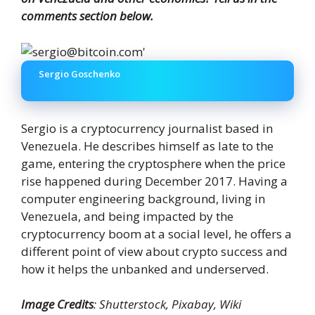
comments section below.
Sergio Goschenko
Sergio is a cryptocurrency journalist based in
Venezuela. He describes himself as late to the
game, entering the cryptosphere when the price
rise happened during December 2017. Having a
computer engineering background, living in
Venezuela, and being impacted by the
cryptocurrency boom at a social level, he offers a
different point of view about crypto success and
how it helps the unbanked and underserved.
Image Credits
: Shutterstock, Pixabay, Wiki