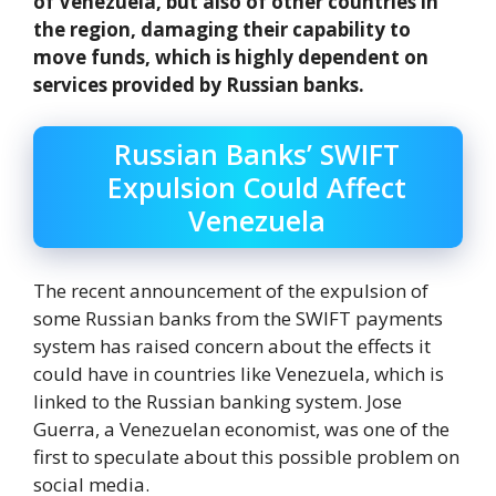
of Venezuela, but also of other countries in
the region, damaging their capability to
move funds, which is highly dependent on
services provided by Russian banks.
Russian Banks’ SWIFT
Expulsion Could Affect
Venezuela
The recent announcement of the expulsion of
some Russian banks from the SWIFT payments
system has raised concern about the effects it
could have in countries like Venezuela, which is
linked to the Russian banking system. Jose
Guerra, a Venezuelan economist, was one of the
first to speculate about this possible problem on
social media.