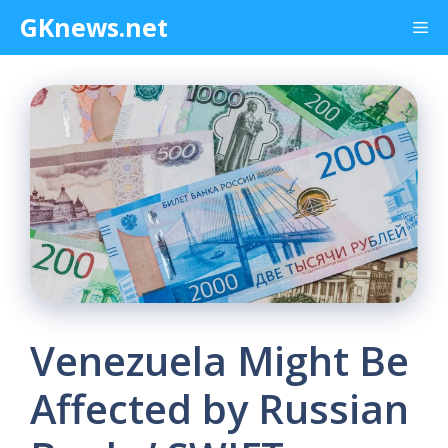
Skip
GKnews.net
Me
to
content
Venezuela Might Be
Affected by Russian