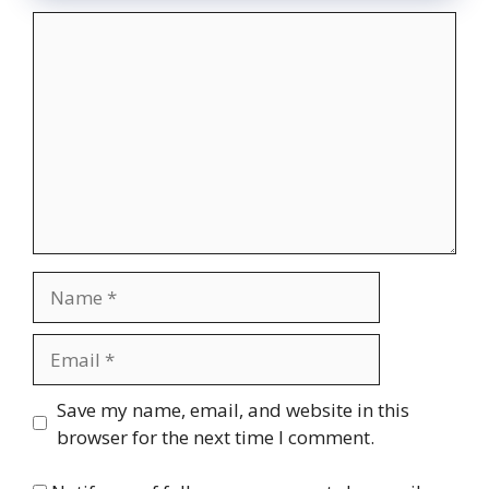
Comment
Name
Email
Website
Save my name, email, and website in this
browser for the next time I comment.