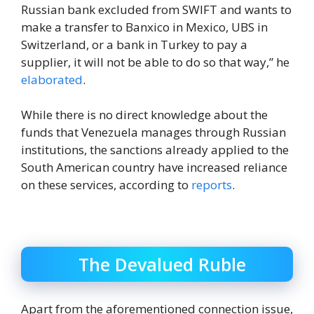
Russian bank excluded from SWIFT and wants to
make a transfer to Banxico in Mexico, UBS in
Switzerland, or a bank in Turkey to pay a
supplier, it will not be able to do so that way,” he
elaborated
.
While there is no direct knowledge about the
funds that Venezuela manages through Russian
institutions, the sanctions already applied to the
South American country have increased reliance
on these services, according to
reports
.
The Devalued Ruble
Apart from the aforementioned connection issue,