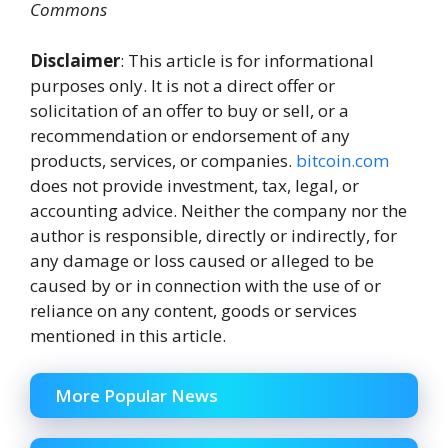
Commons
Disclaimer
: This article is for informational
purposes only. It is not a direct offer or
solicitation of an offer to buy or sell, or a
recommendation or endorsement of any
products, services, or companies.
bitcoin.com
does not provide investment, tax, legal, or
accounting advice. Neither the company nor the
author is responsible, directly or indirectly, for
any damage or loss caused or alleged to be
caused by or in connection with the use of or
reliance on any content, goods or services
mentioned in this article.
More Popular News