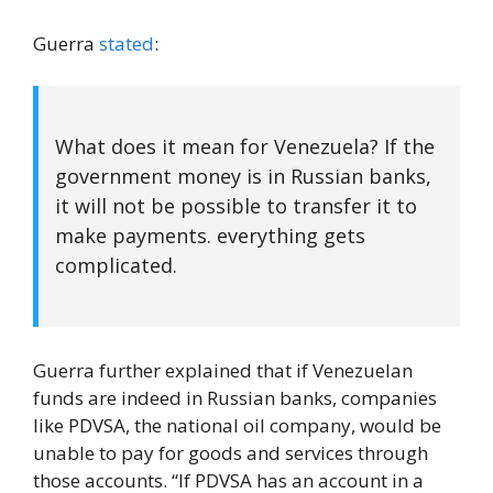
Guerra
stated
:
What does it mean for Venezuela? If the
government money is in Russian banks,
it will not be possible to transfer it to
make payments. everything gets
complicated.
Guerra further explained that if Venezuelan
funds are indeed in Russian banks, companies
like PDVSA, the national oil company, would be
unable to pay for goods and services through
those accounts. “If PDVSA has an account in a