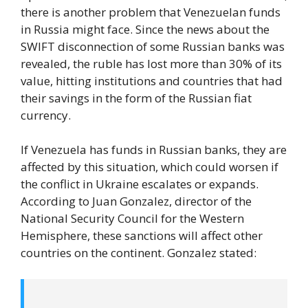
there is another problem that Venezuelan funds
in Russia might face. Since the news about the
SWIFT disconnection of some Russian banks was
revealed, the ruble has lost more than 30% of its
value, hitting institutions and countries that had
their savings in the form of the Russian fiat
currency.
If Venezuela has funds in Russian banks, they are
affected by this situation, which could worsen if
the conflict in Ukraine escalates or expands.
According to Juan Gonzalez, director of the
National Security Council for the Western
Hemisphere, these sanctions will affect other
countries on the continent. Gonzalez stated: