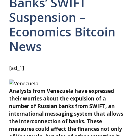
Banks’ SWIFT
Suspension –
Economics Bitcoin
News
[ad_1]
Analysts from Venezuela have expressed
their worries about the expulsion of a
number of Russian banks from SWIFT, an
international messaging system that allows
the interconnection of banks. These
measures could affect the finances not only