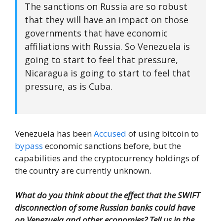
The sanctions on Russia are so robust
that they will have an impact on those
governments that have economic
affiliations with Russia. So Venezuela is
going to start to feel that pressure,
Nicaragua is going to start to feel that
pressure, as is Cuba.
Venezuela has been
Accused
of using bitcoin to
bypass
economic sanctions before, but the
capabilities and the cryptocurrency holdings of
the country are currently unknown.
What do you think about the effect that the SWIFT
disconnection of some Russian banks could have
on Venezuela and other economies? Tell us in the